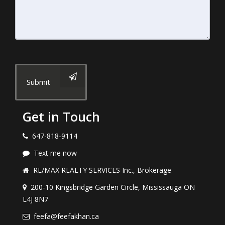
Submit
Get in Touch
647-818-9114
Text me now
RE/MAX REALTY SERVICES Inc., Brokerage
200-10 Kingsbridge Garden Circle, Mississauga ON
L4J 8N7
feefa@feefakhan.ca