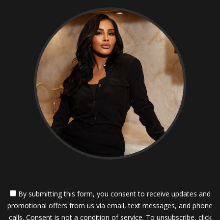
By submitting this form, you consent to receive updates and
promotional offers from us via email, text messages, and phone
calls. Consent is not a condition of service. To unsubscribe, click