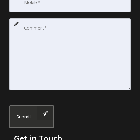
Submit
Get in Touch