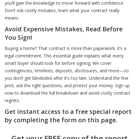
you’ll gain the knowledge to move forward with confidence.
Don’t risk costly mistakes, learn what your contract really
Don’t Shop Without Knowing This First
Don’t Be Surprised at the Closing Table
Before You Commit Know This
means.
Avoid Expensive Mistakes, Read Before
Smart Buyers and Sellers Start Here
Choose Smart: The Agent Behind the Sign Matters
Dream Home Smart Price Heres How
You Sign!
Buying a home? That contract is more than paperwork, it’s a
legal commitment. This essential guide explains what every
Green Homes Sell Smarter
Price It Right Sell It Fast - Here’s How
Know What You Can Afford Without Guessing
smart buyer should look for before signing. We cover
contingencies, timelines, deposits, disclosures, and more—so
you don’t get blindsided after it’s too late. Understand the fine
Stand Out or Sit Unsold: It’s Your Choice
Inspection Day Doesn’t Have to Be Stressful
A Realistic Guide to Affording Your First Home
print, ask the right questions, and protect your money. Sign up
now to download the full breakdown and avoid costly contract
Beat the Chaos - Move Like a Pro
Got Multiple Offers Don’t Just Pick the Highest
Spot These Signs Before You Buy
regrets.
Get instant access to a free special report
by completing the form on this page.
Think Like a Buyer Even If You’re Not One Yet
How to Sell High AND Close the Deal
Think You Know the Price Tag Think Again
Get your FREE copy of the report