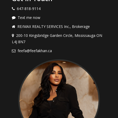
647-818-9114
Text me now
RE/MAX REALTY SERVICES Inc., Brokerage
200-10 Kingsbridge Garden Circle, Mississauga ON
L4J 8N7
feefa@feefakhan.ca