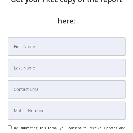
Know Every Step Before You Sign Anything
House of Style Staging
Avoid Expensive Mistakes Read Before You Sign
here:
Our Team
By submitting this form, you consent to receive updates and