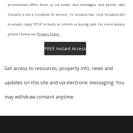
promotional offers from us via email, text messages, and phone calls.
Consent is not a condition of service. To unsubscribe, click 'Unsubscribe'
in emails, reply 'STOP' in texts, or inform us during calls. For more details,
please review our
Privacy Policy
.
Get access to resources, property info, news and
updates on this site and via electronic messaging. You
may withdraw consent anytime.