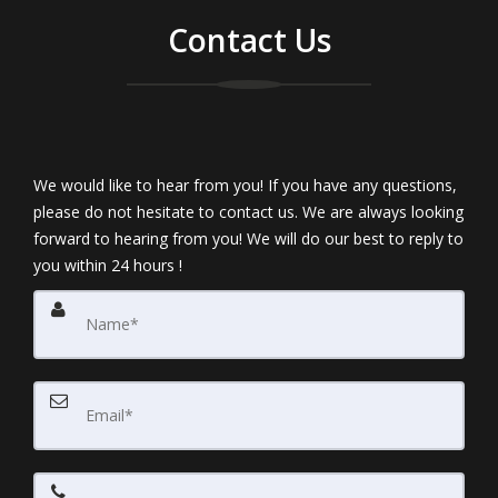
Contact Us
We would like to hear from you! If you have any questions,
please do not hesitate to contact us. We are always looking
forward to hearing from you! We will do our best to reply to
you within 24 hours !