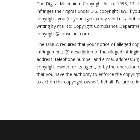
The Digital Millennium Copyright Act of 1998, 17 U
infringes their rights under U.S. copyright law. If 
copyright, you (or your agent) may send us a notic
writing by mail to: Copyright Compliance Departme
copyright@consulnet.com.
The DMCA requires that your notice of alleged copyr
infringement; (2) description of the alleged infring
address, telephone number and e-mail address; (4) 
copyright owner, or its agent, or by the operation o
that you have the authority to enforce the copyrigh
to act on the copyright owner’s behalf. Failure to i