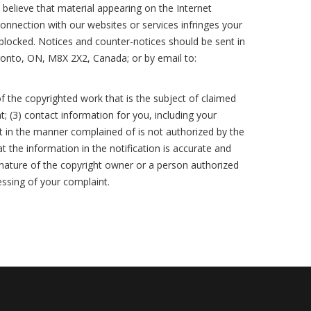
Want to Time the Market? Start
Don’t Renovate Blind—Read This
believe that material appearing on the Internet
with This Report
Outbid the Competition Not
First
 connection with our websites or services infringes your
Yourself
 blocked. Notices and counter-notices should be sent in
Offers, Clauses, Conditions,
Avoid Legal Trouble - Disclose
ronto, ON, M8X 2X2, Canada; or by email to:
Simplified
Your Step-by-Step Buying Plan
Smart, Sell Smooth
Simplified
The Right Neighborhood Changes
How to Know If Now’s the Right
f the copyrighted work that is the subject of claimed
Everything
Think Youre Ready to Buy Read
Time to Sell
t; (3) contact information for you, including your
This First
t in the manner complained of is not authorized by the
Don’t Shop Without Knowing This
Appraisal 101 How to Protect Your
t the information in the notification is accurate and
First
Before You Commit Know This
Home Sale
ignature of the copyright owner or a person authorized
essing of your complaint.
Smart Buyers and Sellers Start Here
Dream Home Smart Price Heres
Don’t Be Surprised at the Closing
How
Table
Green Homes Sell Smarter
Know What You Can Afford Without
Choose Smart: The Agent Behind
Stand Out or Sit Unsold: It’s Your
Guessing
the Sign Matters
Choice
A Realistic Guide to Affording Your
Price It Right Sell It Fast - Here’s
Beat the Chaos - Move Like a Pro
First Home
How