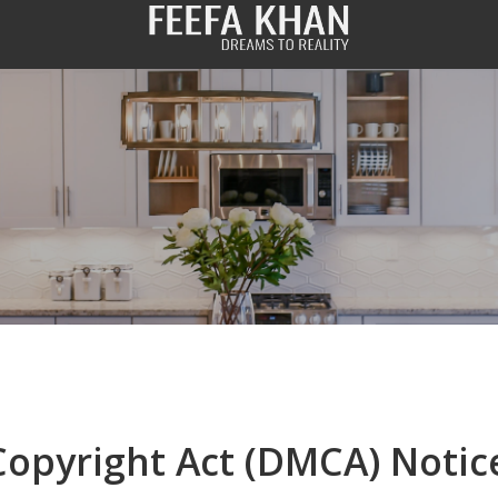
Copyright Act (DMCA) Notic