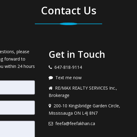
Contact Us
Get in Touch
estions, please
ng forward to
ou within 24 hours
647-818-9114
Text me now
RE/MAX REALTY SERVICES Inc.,
Brokerage
200-10 Kingsbridge Garden Circle,
Mississauga ON L4J 8N7
feefa@feefakhan.ca