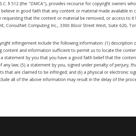
.S.C. § 512 (the "DMCA"), provides recourse for copyright owners who 
you believe in good faith that any content or material made available in
e requesting that the content or material be removed, or access to it
nt, ConsulNet Computing Inc., 3300 Bloor Street West, Suite 620, To
ight infringement include the following information: (1) description o
ing content and information sufficient to permit us to locate the conten
a statement by you that you have a good faith belief that the conten
f any law; (5) a statement by you, signed under penalty of perjury, tha
ts that are claimed to be infringed; and (6) a physical or electronic s
nclude all of the above information may result in the delay of the proc