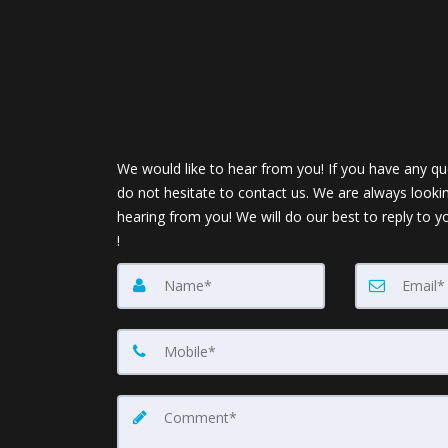
We would like to hear from you! If you have any qu
do not hesitate to contact us. We are always looki
hearing from you! We will do our best to reply to y
!