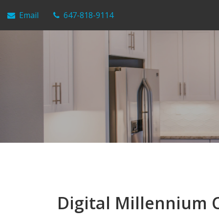
Email
647-818-9114
Digital Millennium 