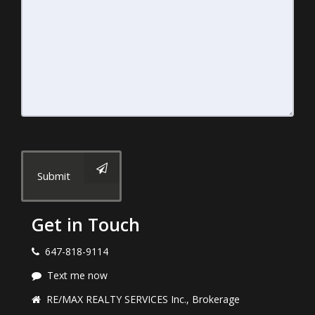
Submit
Get in Touch
647-818-9114
Text me now
RE/MAX REALTY SERVICES Inc., Brokerage