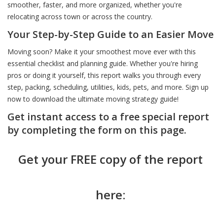
smoother, faster, and more organized, whether you're
relocating across town or across the country.
Don’t Shop Without Knowing This First
Don’t Be Surprised at the Closing Table
Before You Commit Know This
Your Step-by-Step Guide to an Easier Move
Moving soon? Make it your smoothest move ever with this
Smart Buyers and Sellers Start Here
Choose Smart: The Agent Behind the Sign Matters
Dream Home Smart Price Heres How
essential checklist and planning guide. Whether you're hiring
pros or doing it yourself, this report walks you through every
step, packing, scheduling, utilities, kids, pets, and more. Sign up
Green Homes Sell Smarter
Price It Right Sell It Fast - Here’s How
Know What You Can Afford Without Guessing
now to download the ultimate moving strategy guide!
Get instant access to a free special report
Stand Out or Sit Unsold: It’s Your Choice
Inspection Day Doesn’t Have to Be Stressful
A Realistic Guide to Affording Your First Home
by completing the form on this page.
Get your FREE copy of the report
Beat the Chaos - Move Like a Pro
Got Multiple Offers Don’t Just Pick the Highest
Spot These Signs Before You Buy
here:
Think Like a Buyer Even If You’re Not One Yet
How to Sell High AND Close the Deal
Think You Know the Price Tag Think Again