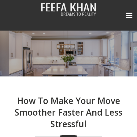
Home
Listings
General
All Area Listings
How To Make Your Move
Seller Experience
Our Portfolio
Real Estate Newsletter
Smoother Faster And Less
Stressful
Team
Power Search
Media and Press
FREE Home Evaluation