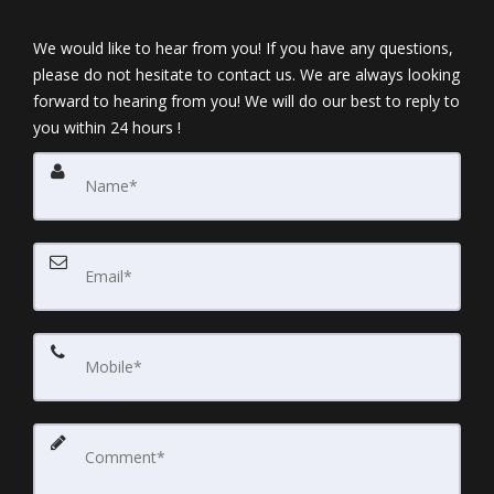
We would like to hear from you! If you have any questions,
please do not hesitate to contact us. We are always looking
forward to hearing from you! We will do our best to reply to
you within 24 hours !