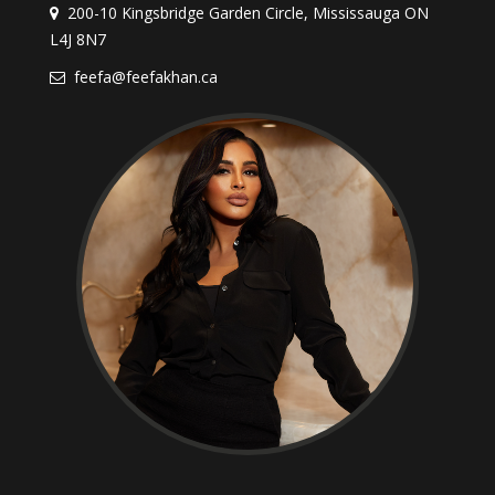
200-10 Kingsbridge Garden Circle, Mississauga ON
L4J 8N7
feefa@feefakhan.ca