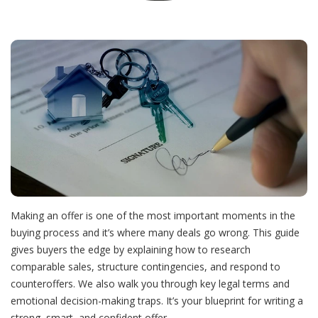
Align and Aspire
Align and Aspire
The Real Reasons Homes Don’t Sell
About Feefa
Buyers
Listings
Small Fixes Big Profits Boost Your Homes Value
About Ricardo
Blog
Seller Experience
The Staging Secrets That Help Homes Sell for More
It’s Not Just the Mortgage Know the Real Cost
Team
Don’t Renovate Blind—Read This First
Hidden Costs Of Buying A Home
My Account
Want to Time the Market? Start with This Report
Avoid Legal Trouble - Disclose Smart, Sell Smooth
Outbid the Competition Not Yourself
Making an offer is one of the most important moments in the
buying process and it’s where many deals go wrong. This guide
gives buyers the edge by explaining how to research
Offers, Clauses, Conditions, Simplified
How to Know If Now’s the Right Time to Sell
Your Step-by-Step Buying Plan Simplified
comparable sales, structure contingencies, and respond to
counteroffers. We also walk you through key legal terms and
emotional decision-making traps. It’s your blueprint for writing a
The Right Neighborhood Changes Everything
Appraisal 101 How to Protect Your Home Sale
Think Youre Ready to Buy Read This First
strong, smart, and confident offer.