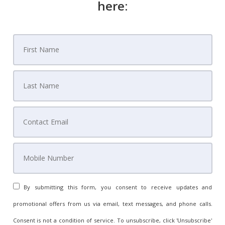
here:
Know Every Step Before You Sign Anything
House of Style Staging
Avoid Expensive Mistakes Read Before You Sign
Our Team
By submitting this form, you consent to receive updates and
promotional offers from us via email, text messages, and phone calls.
Consent is not a condition of service. To unsubscribe, click 'Unsubscribe'