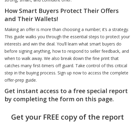
How Smart Buyers Protect Their Offers
Don’t Shop Without Knowing This First
Don’t Be Surprised at the Closing Table
Before You Commit Know This
and Their Wallets!
Making an offer is more than choosing a number; it’s a strategy.
Smart Buyers and Sellers Start Here
Choose Smart: The Agent Behind the Sign Matters
Dream Home Smart Price Heres How
This guide walks you through the essential steps to protect your
interests and win the deal. You’ll learn what smart buyers do
before signing anything, how to respond to seller feedback, and
Green Homes Sell Smarter
Price It Right Sell It Fast - Here’s How
Know What You Can Afford Without Guessing
when to walk away. We also break down the fine print that
catches many first-timers off guard. Take control of this critical
step in the buying process. Sign up now to access the complete
Stand Out or Sit Unsold: It’s Your Choice
Inspection Day Doesn’t Have to Be Stressful
A Realistic Guide to Affording Your First Home
offer-prep guide.
Get instant access to a free special report
Beat the Chaos - Move Like a Pro
Got Multiple Offers Don’t Just Pick the Highest
Spot These Signs Before You Buy
by completing the form on this page.
Get your FREE copy of the report
Think Like a Buyer Even If You’re Not One Yet
How to Sell High AND Close the Deal
Think You Know the Price Tag Think Again