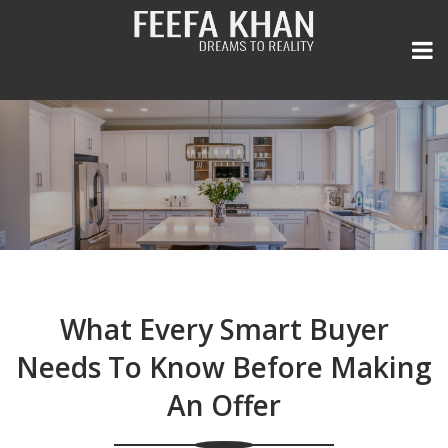
Home
Listings
General
All Area Listings
What Every Smart Buyer
Seller Experience
Our Portfolio
Real Estate Newsletter
Needs To Know Before Making
An Offer
Team
Power Search
Media and Press
FREE Home Evaluation