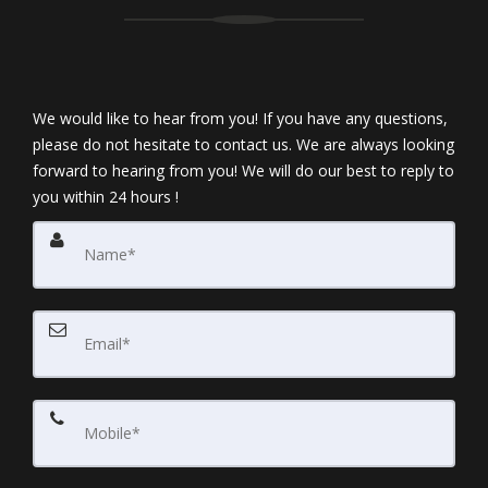
We would like to hear from you! If you have any questions,
please do not hesitate to contact us. We are always looking
forward to hearing from you! We will do our best to reply to
you within 24 hours !