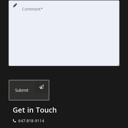
Submit
Get in Touch
647-818-9114