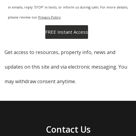
in emails, reply 'STOP' in texts, or inform us during calls. For more details,
please review our
Privacy Policy
.
Get access to resources, property info, news and
updates on this site and via electronic messaging. You
may withdraw consent anytime.
Contact Us