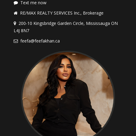
Text me now
RE/MAX REALTY SERVICES Inc., Brokerage
200-10 Kingsbridge Garden Circle, Mississauga ON
L4J 8N7
feefa@feefakhan.ca